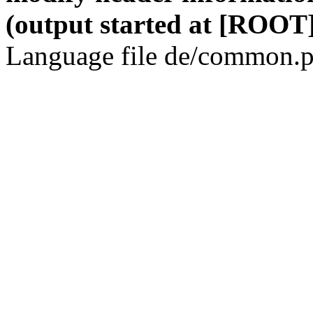
(output started at [ROOT]
Language file de/common.p