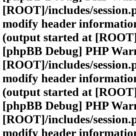
[ROOT]/includes/session.
modify header information
(output started at [ROOT]
[phpBB Debug] PHP War
[ROOT]/includes/session.
modify header information
(output started at [ROOT]
[phpBB Debug] PHP War
[ROOT]/includes/session.
modify header information