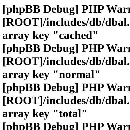
[phpBB Debug] PHP War
[ROOT]/includes/db/dbal
array key "cached"
[phpBB Debug] PHP War
[ROOT]/includes/db/dbal
array key "normal"
[phpBB Debug] PHP War
[ROOT]/includes/db/dbal
array key "total"
[phpBB Debug] PHP War