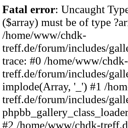
Fatal error
: Uncaught Type
($array) must be of type ?ar
/home/www/chdk-
treff.de/forum/includes/gal
trace: #0 /home/www/chdk-
treff.de/forum/includes/gal
implode(Array, '_') #1 /h
treff.de/forum/includes/gal
phpbb_gallery_class_loader
#2 /home/www/chdk-treff.d