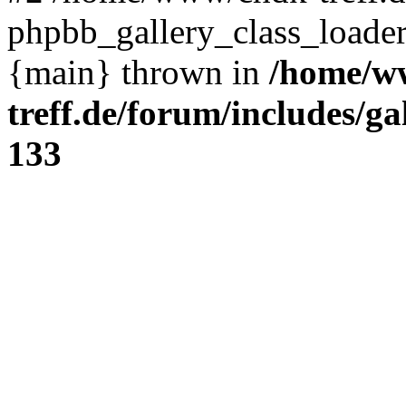
phpbb_gallery_class_loader
{main} thrown in
/home/w
treff.de/forum/includes/ga
133