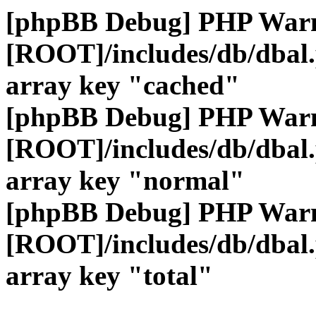
[phpBB Debug] PHP War
[ROOT]/includes/db/dbal
array key "cached"
[phpBB Debug] PHP War
[ROOT]/includes/db/dbal
array key "normal"
[phpBB Debug] PHP War
[ROOT]/includes/db/dbal
array key "total"