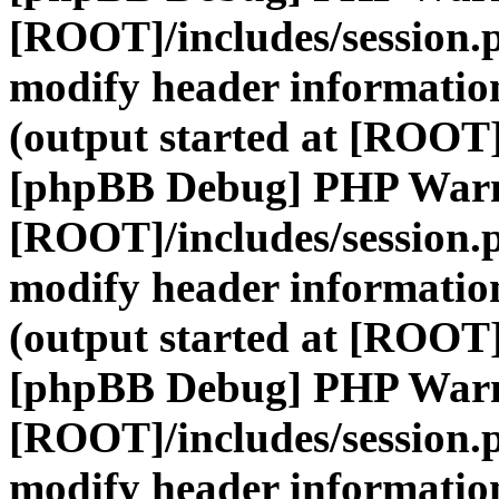
[ROOT]/includes/session.
modify header information
(output started at [ROOT]
[phpBB Debug] PHP War
[ROOT]/includes/session.
modify header information
(output started at [ROOT]
[phpBB Debug] PHP War
[ROOT]/includes/session.
modify header information