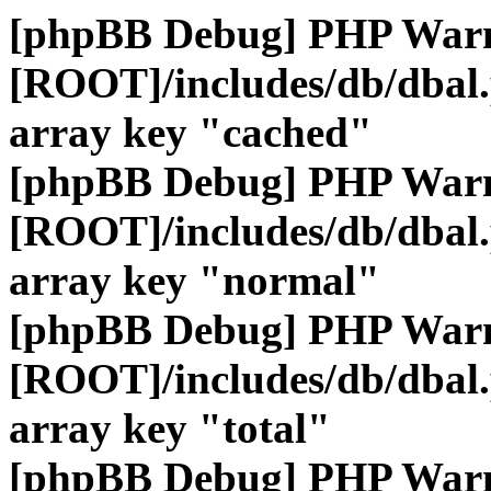
[phpBB Debug] PHP War
[ROOT]/includes/db/dbal
array key "cached"
[phpBB Debug] PHP War
[ROOT]/includes/db/dbal
array key "normal"
[phpBB Debug] PHP War
[ROOT]/includes/db/dbal
array key "total"
[phpBB Debug] PHP War