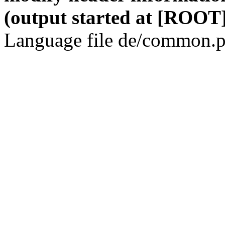
(output started at [ROOT]
Language file de/common.p