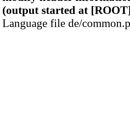
(output started at [ROOT]
Language file de/common.p