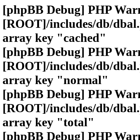
[phpBB Debug] PHP War
[ROOT]/includes/db/dbal
array key "cached"
[phpBB Debug] PHP War
[ROOT]/includes/db/dbal
array key "normal"
[phpBB Debug] PHP War
[ROOT]/includes/db/dbal
array key "total"
[phpBB Debug] PHP War