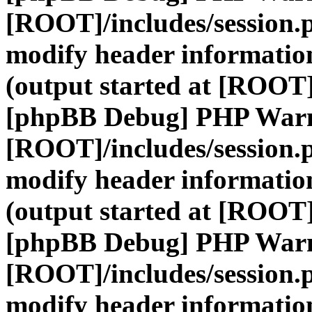
[ROOT]/includes/session.
modify header information
(output started at [ROOT]
[phpBB Debug] PHP War
[ROOT]/includes/session.
modify header information
(output started at [ROOT]
[phpBB Debug] PHP War
[ROOT]/includes/session.
modify header information