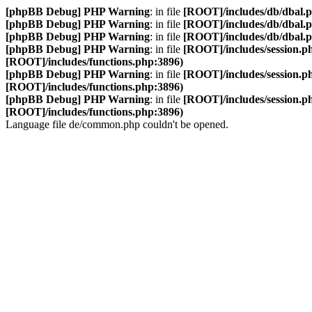
[phpBB Debug] PHP Warning
: in file
[ROOT]/includes/db/dbal.
[phpBB Debug] PHP Warning
: in file
[ROOT]/includes/db/dbal.
[phpBB Debug] PHP Warning
: in file
[ROOT]/includes/db/dbal.
[phpBB Debug] PHP Warning
: in file
[ROOT]/includes/session.p
[ROOT]/includes/functions.php:3896)
[phpBB Debug] PHP Warning
: in file
[ROOT]/includes/session.p
[ROOT]/includes/functions.php:3896)
[phpBB Debug] PHP Warning
: in file
[ROOT]/includes/session.p
[ROOT]/includes/functions.php:3896)
Language file de/common.php couldn't be opened.