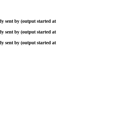
y sent by (output started at
y sent by (output started at
y sent by (output started at