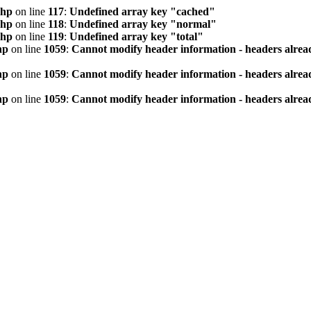
php
on line
117
:
Undefined array key "cached"
php
on line
118
:
Undefined array key "normal"
php
on line
119
:
Undefined array key "total"
hp
on line
1059
:
Cannot modify header information - headers alread
hp
on line
1059
:
Cannot modify header information - headers alread
hp
on line
1059
:
Cannot modify header information - headers alread