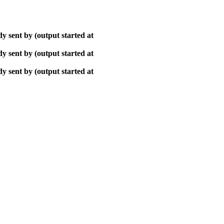
y sent by (output started at
y sent by (output started at
y sent by (output started at