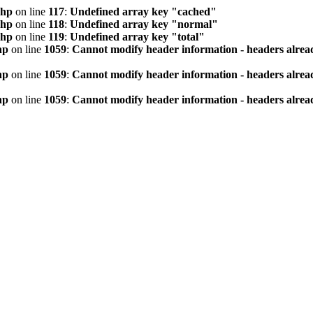
php
on line
117
:
Undefined array key "cached"
php
on line
118
:
Undefined array key "normal"
php
on line
119
:
Undefined array key "total"
hp
on line
1059
:
Cannot modify header information - headers alread
hp
on line
1059
:
Cannot modify header information - headers alread
hp
on line
1059
:
Cannot modify header information - headers alread