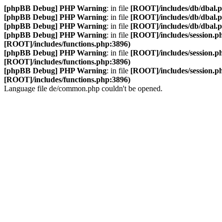
[phpBB Debug] PHP Warning
: in file
[ROOT]/includes/db/dbal.
[phpBB Debug] PHP Warning
: in file
[ROOT]/includes/db/dbal.
[phpBB Debug] PHP Warning
: in file
[ROOT]/includes/db/dbal.
[phpBB Debug] PHP Warning
: in file
[ROOT]/includes/session.p
[ROOT]/includes/functions.php:3896)
[phpBB Debug] PHP Warning
: in file
[ROOT]/includes/session.p
[ROOT]/includes/functions.php:3896)
[phpBB Debug] PHP Warning
: in file
[ROOT]/includes/session.p
[ROOT]/includes/functions.php:3896)
Language file de/common.php couldn't be opened.