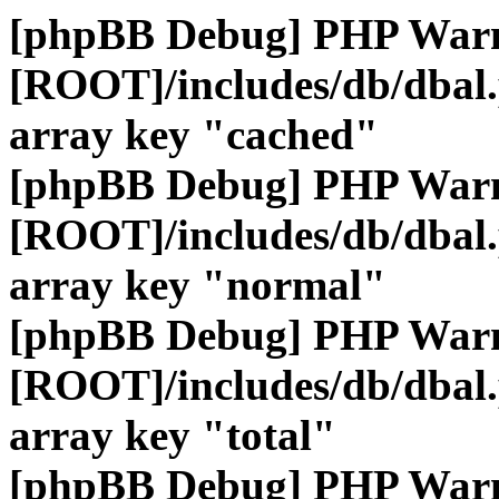
[phpBB Debug] PHP War
[ROOT]/includes/db/dbal
array key "cached"
[phpBB Debug] PHP War
[ROOT]/includes/db/dbal
array key "normal"
[phpBB Debug] PHP War
[ROOT]/includes/db/dbal
array key "total"
[phpBB Debug] PHP War