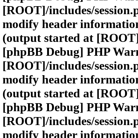
[ROOT]/includes/session.
modify header information
(output started at [ROOT]
[phpBB Debug] PHP War
[ROOT]/includes/session.
modify header information
(output started at [ROOT]
[phpBB Debug] PHP War
[ROOT]/includes/session.
modify header information