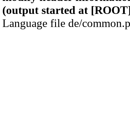
(output started at [ROOT]
Language file de/common.p