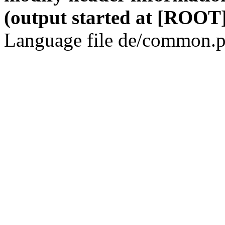
(output started at [ROOT]
Language file de/common.p