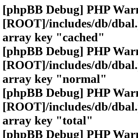
[phpBB Debug] PHP War
[ROOT]/includes/db/dbal
array key "cached"
[phpBB Debug] PHP War
[ROOT]/includes/db/dbal
array key "normal"
[phpBB Debug] PHP War
[ROOT]/includes/db/dbal
array key "total"
[phpBB Debug] PHP War