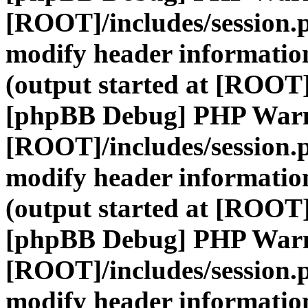
[ROOT]/includes/session.
modify header information
(output started at [ROOT]
[phpBB Debug] PHP War
[ROOT]/includes/session.
modify header information
(output started at [ROOT]
[phpBB Debug] PHP War
[ROOT]/includes/session.
modify header information