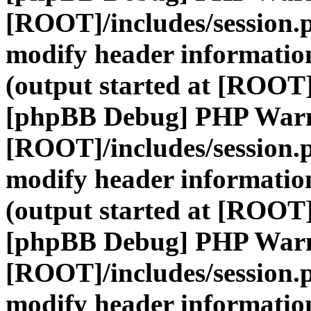
[ROOT]/includes/session.
modify header information
(output started at [ROOT]
[phpBB Debug] PHP War
[ROOT]/includes/session.
modify header information
(output started at [ROOT]
[phpBB Debug] PHP War
[ROOT]/includes/session.
modify header information