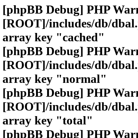
[phpBB Debug] PHP War
[ROOT]/includes/db/dbal
array key "cached"
[phpBB Debug] PHP War
[ROOT]/includes/db/dbal
array key "normal"
[phpBB Debug] PHP War
[ROOT]/includes/db/dbal
array key "total"
[phpBB Debug] PHP War