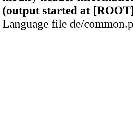
(output started at [ROOT]
Language file de/common.p