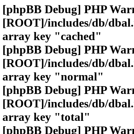
[phpBB Debug] PHP War
[ROOT]/includes/db/dbal
array key "cached"
[phpBB Debug] PHP War
[ROOT]/includes/db/dbal
array key "normal"
[phpBB Debug] PHP War
[ROOT]/includes/db/dbal
array key "total"
[phpBB Debug] PHP War