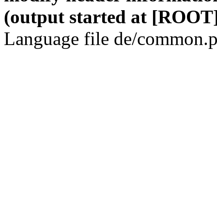
(output started at [ROOT]
Language file de/common.p