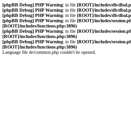
[phpBB Debug] PHP Warning
: in file
[ROOT]/includes/db/dbal.
[phpBB Debug] PHP Warning
: in file
[ROOT]/includes/db/dbal.
[phpBB Debug] PHP Warning
: in file
[ROOT]/includes/db/dbal.
[phpBB Debug] PHP Warning
: in file
[ROOT]/includes/session.p
[ROOT]/includes/functions.php:3896)
[phpBB Debug] PHP Warning
: in file
[ROOT]/includes/session.p
[ROOT]/includes/functions.php:3896)
[phpBB Debug] PHP Warning
: in file
[ROOT]/includes/session.p
[ROOT]/includes/functions.php:3896)
Language file de/common.php couldn't be opened.