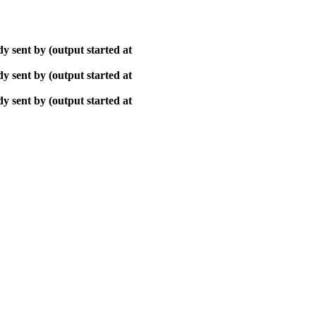
y sent by (output started at
y sent by (output started at
y sent by (output started at