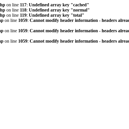
php
on line
117
:
Undefined array key "cached"
php
on line
118
:
Undefined array key "normal"
php
on line
119
:
Undefined array key "total"
hp
on line
1059
:
Cannot modify header information - headers alread
hp
on line
1059
:
Cannot modify header information - headers alread
hp
on line
1059
:
Cannot modify header information - headers alread