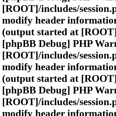
[ROOT]/includes/session.
modify header information
(output started at [ROOT]
[phpBB Debug] PHP War
[ROOT]/includes/session.
modify header information
(output started at [ROOT]
[phpBB Debug] PHP War
[ROOT]/includes/session.
modify header information