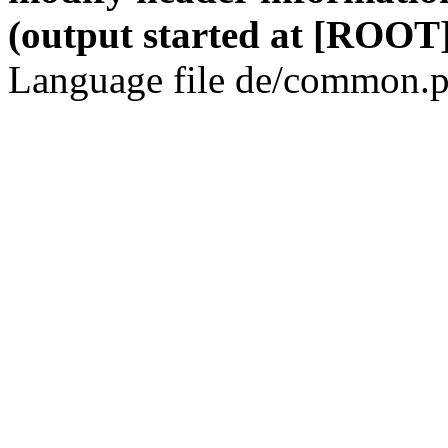
(output started at [ROOT]
Language file de/common.p