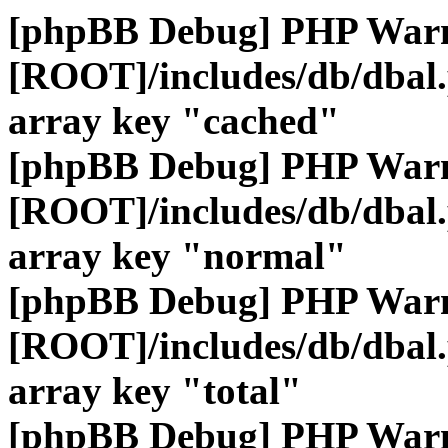
[phpBB Debug] PHP War
[ROOT]/includes/db/dbal
array key "cached"
[phpBB Debug] PHP War
[ROOT]/includes/db/dbal
array key "normal"
[phpBB Debug] PHP War
[ROOT]/includes/db/dbal
array key "total"
[phpBB Debug] PHP War