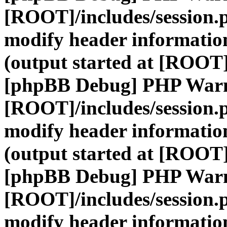
[ROOT]/includes/session.
modify header information
(output started at [ROOT]
[phpBB Debug] PHP War
[ROOT]/includes/session.
modify header information
(output started at [ROOT]
[phpBB Debug] PHP War
[ROOT]/includes/session.
modify header information