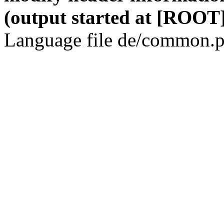
(output started at [ROOT]
Language file de/common.p