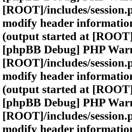
[ROOT]/includes/session.
modify header information
(output started at [ROOT]
[phpBB Debug] PHP War
[ROOT]/includes/session.
modify header information
(output started at [ROOT]
[phpBB Debug] PHP War
[ROOT]/includes/session.
modify header information