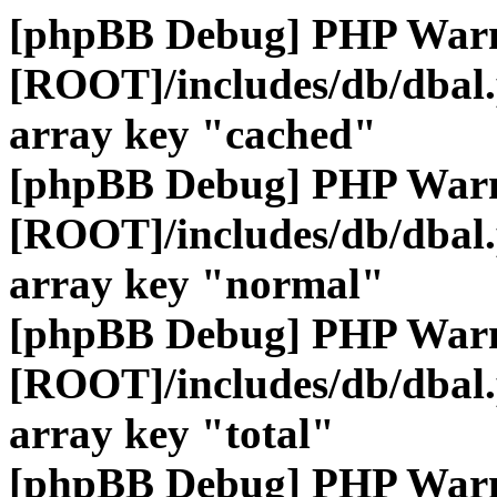
[phpBB Debug] PHP War
[ROOT]/includes/db/dbal
array key "cached"
[phpBB Debug] PHP War
[ROOT]/includes/db/dbal
array key "normal"
[phpBB Debug] PHP War
[ROOT]/includes/db/dbal
array key "total"
[phpBB Debug] PHP War