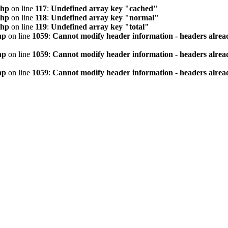
php
on line
117
:
Undefined array key "cached"
php
on line
118
:
Undefined array key "normal"
php
on line
119
:
Undefined array key "total"
hp
on line
1059
:
Cannot modify header information - headers alread
hp
on line
1059
:
Cannot modify header information - headers alread
hp
on line
1059
:
Cannot modify header information - headers alread