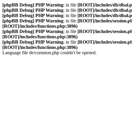
[phpBB Debug] PHP Warning
: in file
[ROOT]/includes/db/dbal.
[phpBB Debug] PHP Warning
: in file
[ROOT]/includes/db/dbal.
[phpBB Debug] PHP Warning
: in file
[ROOT]/includes/db/dbal.
[phpBB Debug] PHP Warning
: in file
[ROOT]/includes/session.p
[ROOT]/includes/functions.php:3896)
[phpBB Debug] PHP Warning
: in file
[ROOT]/includes/session.p
[ROOT]/includes/functions.php:3896)
[phpBB Debug] PHP Warning
: in file
[ROOT]/includes/session.p
[ROOT]/includes/functions.php:3896)
Language file de/common.php couldn't be opened.