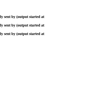
y sent by (output started at
y sent by (output started at
y sent by (output started at