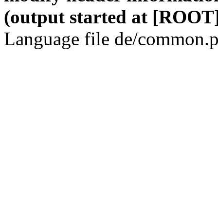
(output started at [ROOT]
Language file de/common.p