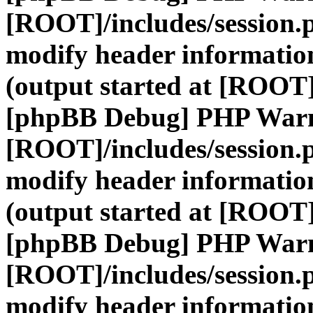
[ROOT]/includes/session.
modify header information
(output started at [ROOT]
[phpBB Debug] PHP War
[ROOT]/includes/session.
modify header information
(output started at [ROOT]
[phpBB Debug] PHP War
[ROOT]/includes/session.
modify header information