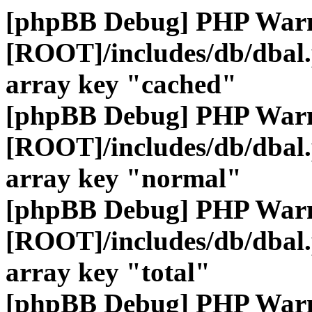
[phpBB Debug] PHP War
[ROOT]/includes/db/dbal
array key "cached"
[phpBB Debug] PHP War
[ROOT]/includes/db/dbal
array key "normal"
[phpBB Debug] PHP War
[ROOT]/includes/db/dbal
array key "total"
[phpBB Debug] PHP War