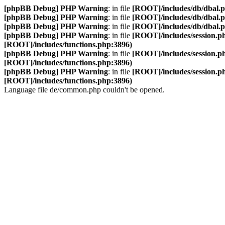
[phpBB Debug] PHP Warning
: in file
[ROOT]/includes/db/dbal.
[phpBB Debug] PHP Warning
: in file
[ROOT]/includes/db/dbal.
[phpBB Debug] PHP Warning
: in file
[ROOT]/includes/db/dbal.
[phpBB Debug] PHP Warning
: in file
[ROOT]/includes/session.p
[ROOT]/includes/functions.php:3896)
[phpBB Debug] PHP Warning
: in file
[ROOT]/includes/session.p
[ROOT]/includes/functions.php:3896)
[phpBB Debug] PHP Warning
: in file
[ROOT]/includes/session.p
[ROOT]/includes/functions.php:3896)
Language file de/common.php couldn't be opened.