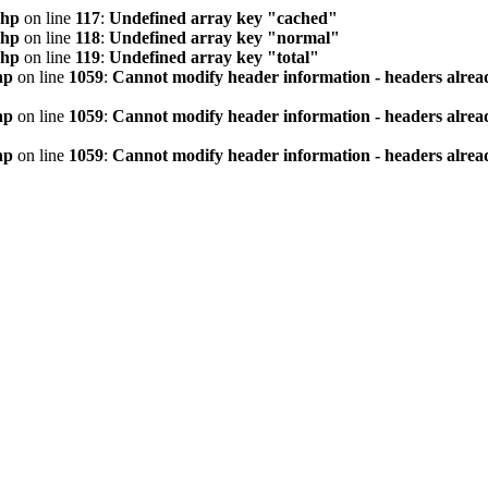
php
on line
117
:
Undefined array key "cached"
php
on line
118
:
Undefined array key "normal"
php
on line
119
:
Undefined array key "total"
hp
on line
1059
:
Cannot modify header information - headers alread
hp
on line
1059
:
Cannot modify header information - headers alread
hp
on line
1059
:
Cannot modify header information - headers alread