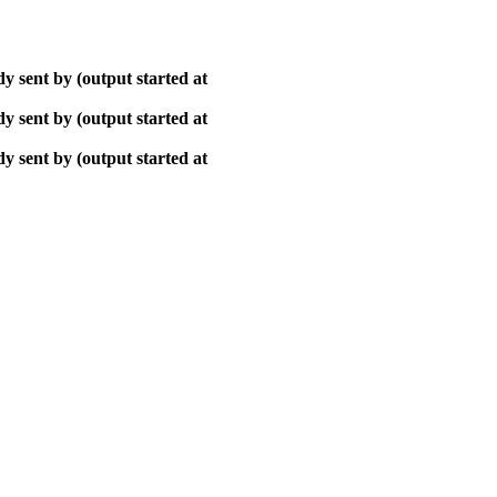
y sent by (output started at
y sent by (output started at
y sent by (output started at