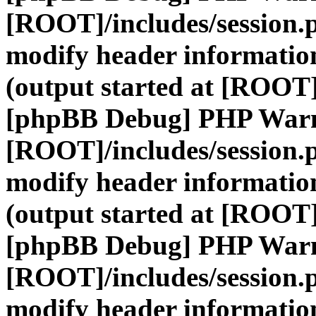
[ROOT]/includes/session.
modify header information
(output started at [ROOT]
[phpBB Debug] PHP War
[ROOT]/includes/session.
modify header information
(output started at [ROOT]
[phpBB Debug] PHP War
[ROOT]/includes/session.
modify header information