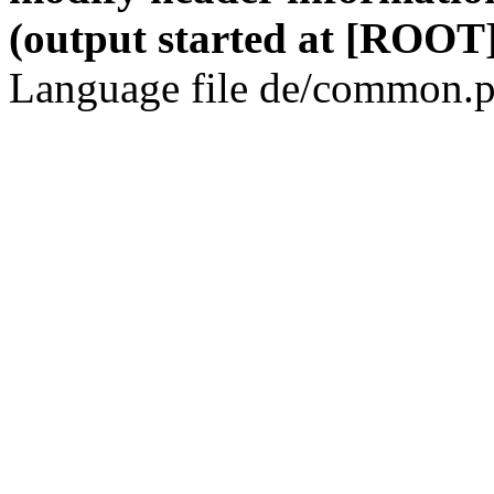
(output started at [ROOT]
Language file de/common.p