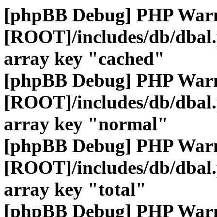
[phpBB Debug] PHP War
[ROOT]/includes/db/dbal
array key "cached"
[phpBB Debug] PHP War
[ROOT]/includes/db/dbal
array key "normal"
[phpBB Debug] PHP War
[ROOT]/includes/db/dbal
array key "total"
[phpBB Debug] PHP War