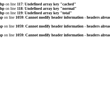
php
on line
117
:
Undefined array key "cached"
php
on line
118
:
Undefined array key "normal"
php
on line
119
:
Undefined array key "total"
hp
on line
1059
:
Cannot modify header information - headers alread
hp
on line
1059
:
Cannot modify header information - headers alread
hp
on line
1059
:
Cannot modify header information - headers alread