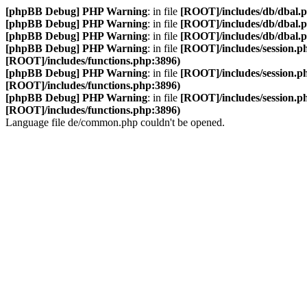
[phpBB Debug] PHP Warning
: in file
[ROOT]/includes/db/dbal.
[phpBB Debug] PHP Warning
: in file
[ROOT]/includes/db/dbal.
[phpBB Debug] PHP Warning
: in file
[ROOT]/includes/db/dbal.
[phpBB Debug] PHP Warning
: in file
[ROOT]/includes/session.p
[ROOT]/includes/functions.php:3896)
[phpBB Debug] PHP Warning
: in file
[ROOT]/includes/session.p
[ROOT]/includes/functions.php:3896)
[phpBB Debug] PHP Warning
: in file
[ROOT]/includes/session.p
[ROOT]/includes/functions.php:3896)
Language file de/common.php couldn't be opened.