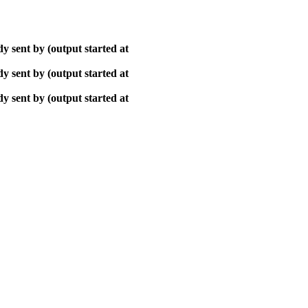
y sent by (output started at
y sent by (output started at
y sent by (output started at