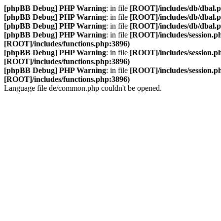
[phpBB Debug] PHP Warning
: in file
[ROOT]/includes/db/dbal.
[phpBB Debug] PHP Warning
: in file
[ROOT]/includes/db/dbal.
[phpBB Debug] PHP Warning
: in file
[ROOT]/includes/db/dbal.
[phpBB Debug] PHP Warning
: in file
[ROOT]/includes/session.p
[ROOT]/includes/functions.php:3896)
[phpBB Debug] PHP Warning
: in file
[ROOT]/includes/session.p
[ROOT]/includes/functions.php:3896)
[phpBB Debug] PHP Warning
: in file
[ROOT]/includes/session.p
[ROOT]/includes/functions.php:3896)
Language file de/common.php couldn't be opened.