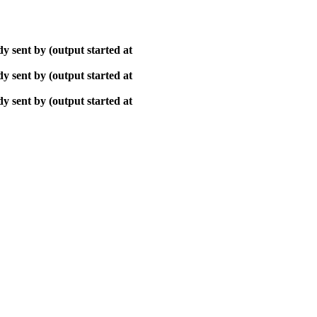
y sent by (output started at
y sent by (output started at
y sent by (output started at