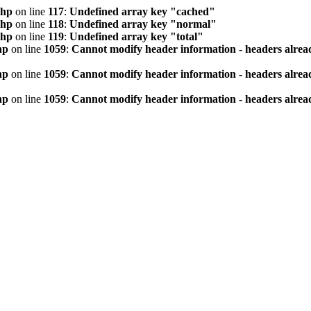
php
on line
117
:
Undefined array key "cached"
php
on line
118
:
Undefined array key "normal"
php
on line
119
:
Undefined array key "total"
hp
on line
1059
:
Cannot modify header information - headers alread
hp
on line
1059
:
Cannot modify header information - headers alread
hp
on line
1059
:
Cannot modify header information - headers alread