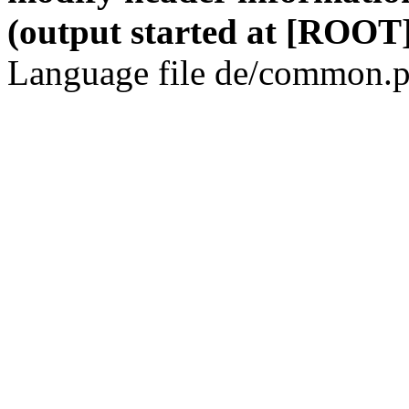
(output started at [ROOT]
Language file de/common.p