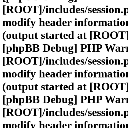
[ROOT]/includes/session.
modify header information
(output started at [ROOT]
[phpBB Debug] PHP War
[ROOT]/includes/session.
modify header information
(output started at [ROOT]
[phpBB Debug] PHP War
[ROOT]/includes/session.
modify header information