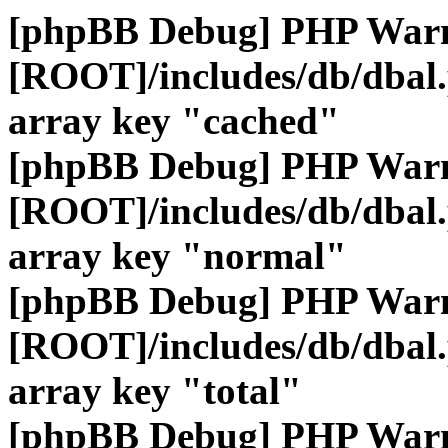
[phpBB Debug] PHP War
[ROOT]/includes/db/dbal
array key "cached"
[phpBB Debug] PHP War
[ROOT]/includes/db/dbal
array key "normal"
[phpBB Debug] PHP War
[ROOT]/includes/db/dbal
array key "total"
[phpBB Debug] PHP War