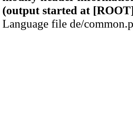
(output started at [ROOT]
Language file de/common.p