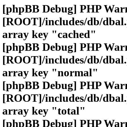
[phpBB Debug] PHP War
[ROOT]/includes/db/dbal
array key "cached"
[phpBB Debug] PHP War
[ROOT]/includes/db/dbal
array key "normal"
[phpBB Debug] PHP War
[ROOT]/includes/db/dbal
array key "total"
[phpBB Debug] PHP War