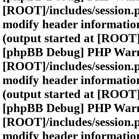
[ROOT]/includes/session.
modify header information
(output started at [ROOT]
[phpBB Debug] PHP War
[ROOT]/includes/session.
modify header information
(output started at [ROOT]
[phpBB Debug] PHP War
[ROOT]/includes/session.
modify header information