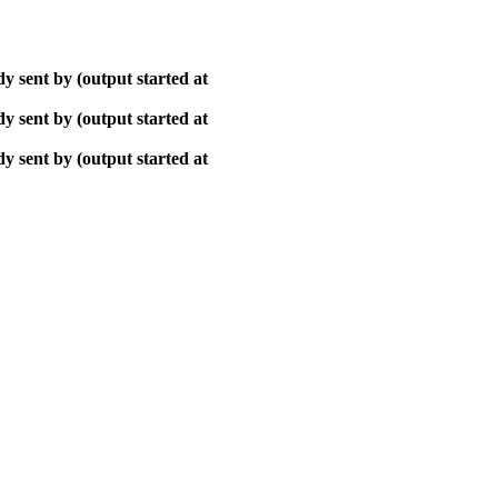
y sent by (output started at
y sent by (output started at
y sent by (output started at