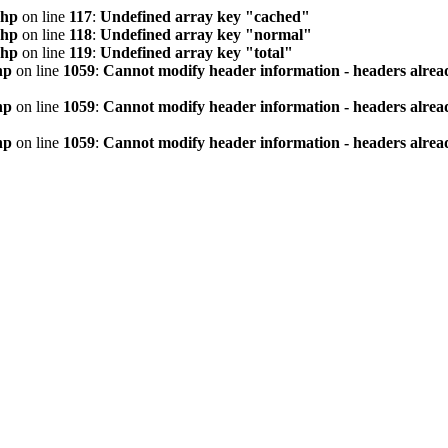
php
on line
117
:
Undefined array key "cached"
php
on line
118
:
Undefined array key "normal"
php
on line
119
:
Undefined array key "total"
hp
on line
1059
:
Cannot modify header information - headers alread
hp
on line
1059
:
Cannot modify header information - headers alread
hp
on line
1059
:
Cannot modify header information - headers alread