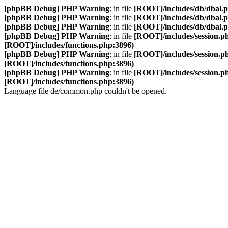
[phpBB Debug] PHP Warning
: in file
[ROOT]/includes/db/dbal.
[phpBB Debug] PHP Warning
: in file
[ROOT]/includes/db/dbal.
[phpBB Debug] PHP Warning
: in file
[ROOT]/includes/db/dbal.
[phpBB Debug] PHP Warning
: in file
[ROOT]/includes/session.p
[ROOT]/includes/functions.php:3896)
[phpBB Debug] PHP Warning
: in file
[ROOT]/includes/session.p
[ROOT]/includes/functions.php:3896)
[phpBB Debug] PHP Warning
: in file
[ROOT]/includes/session.p
[ROOT]/includes/functions.php:3896)
Language file de/common.php couldn't be opened.