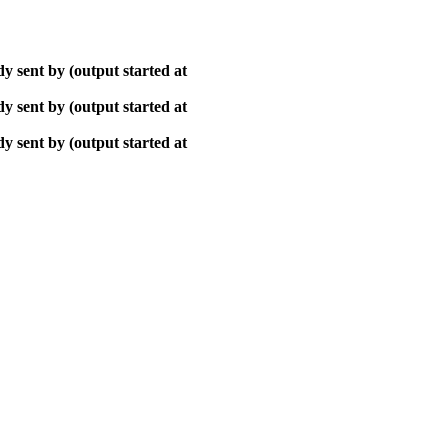
y sent by (output started at
y sent by (output started at
y sent by (output started at