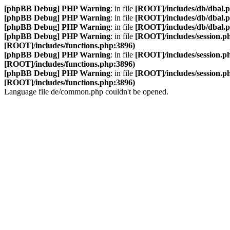
[phpBB Debug] PHP Warning
: in file
[ROOT]/includes/db/dbal.
[phpBB Debug] PHP Warning
: in file
[ROOT]/includes/db/dbal.
[phpBB Debug] PHP Warning
: in file
[ROOT]/includes/db/dbal.
[phpBB Debug] PHP Warning
: in file
[ROOT]/includes/session.p
[ROOT]/includes/functions.php:3896)
[phpBB Debug] PHP Warning
: in file
[ROOT]/includes/session.p
[ROOT]/includes/functions.php:3896)
[phpBB Debug] PHP Warning
: in file
[ROOT]/includes/session.p
[ROOT]/includes/functions.php:3896)
Language file de/common.php couldn't be opened.