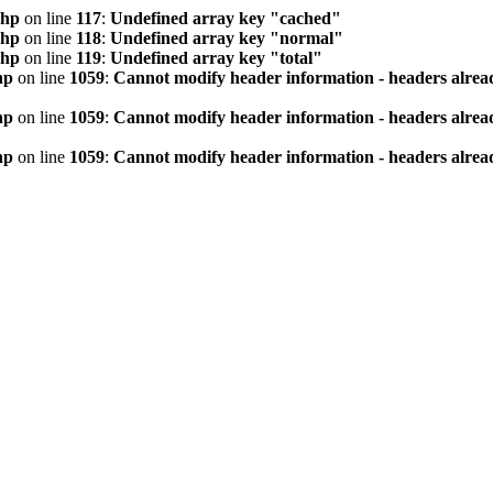
php
on line
117
:
Undefined array key "cached"
php
on line
118
:
Undefined array key "normal"
php
on line
119
:
Undefined array key "total"
hp
on line
1059
:
Cannot modify header information - headers alread
hp
on line
1059
:
Cannot modify header information - headers alread
hp
on line
1059
:
Cannot modify header information - headers alread