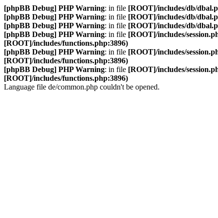
[phpBB Debug] PHP Warning
: in file
[ROOT]/includes/db/dbal.
[phpBB Debug] PHP Warning
: in file
[ROOT]/includes/db/dbal.
[phpBB Debug] PHP Warning
: in file
[ROOT]/includes/db/dbal.
[phpBB Debug] PHP Warning
: in file
[ROOT]/includes/session.p
[ROOT]/includes/functions.php:3896)
[phpBB Debug] PHP Warning
: in file
[ROOT]/includes/session.p
[ROOT]/includes/functions.php:3896)
[phpBB Debug] PHP Warning
: in file
[ROOT]/includes/session.p
[ROOT]/includes/functions.php:3896)
Language file de/common.php couldn't be opened.