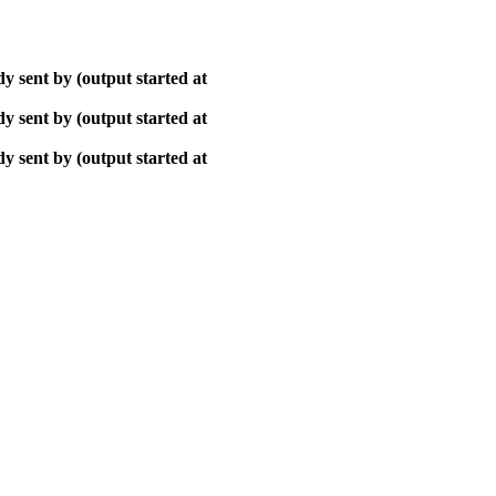
y sent by (output started at
y sent by (output started at
y sent by (output started at