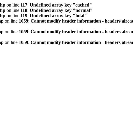
php
on line
117
:
Undefined array key "cached"
php
on line
118
:
Undefined array key "normal"
php
on line
119
:
Undefined array key "total"
hp
on line
1059
:
Cannot modify header information - headers alread
hp
on line
1059
:
Cannot modify header information - headers alread
hp
on line
1059
:
Cannot modify header information - headers alread