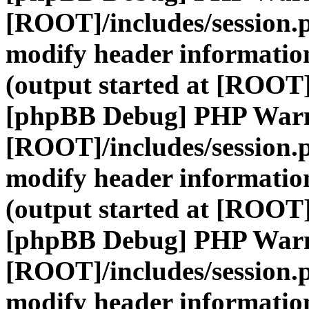
[ROOT]/includes/session.
modify header information
(output started at [ROOT]
[phpBB Debug] PHP War
[ROOT]/includes/session.
modify header information
(output started at [ROOT]
[phpBB Debug] PHP War
[ROOT]/includes/session.
modify header information