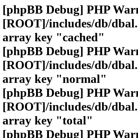
[phpBB Debug] PHP War
[ROOT]/includes/db/dbal
array key "cached"
[phpBB Debug] PHP War
[ROOT]/includes/db/dbal
array key "normal"
[phpBB Debug] PHP War
[ROOT]/includes/db/dbal
array key "total"
[phpBB Debug] PHP War