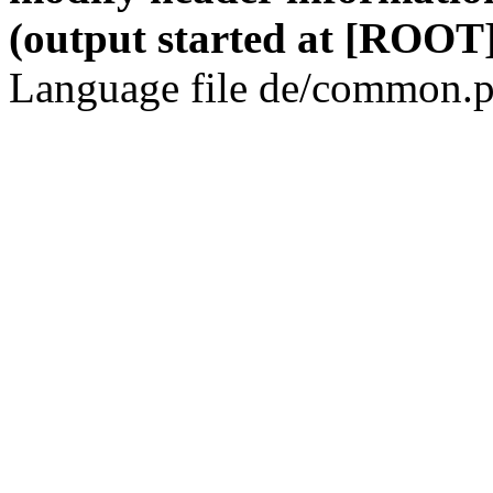
(output started at [ROOT]
Language file de/common.p