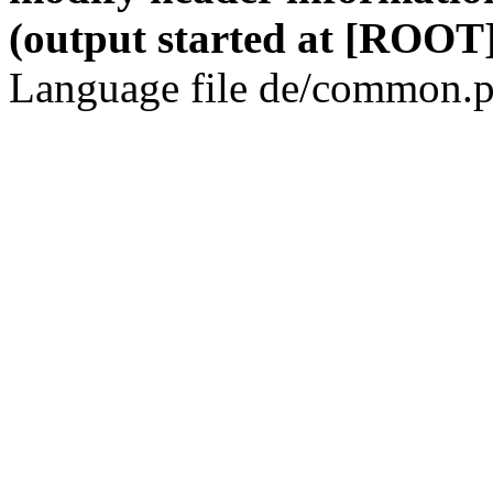
(output started at [ROOT]
Language file de/common.p