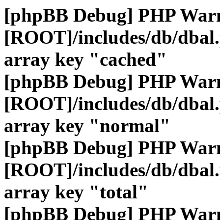
[phpBB Debug] PHP War
[ROOT]/includes/db/dbal
array key "cached"
[phpBB Debug] PHP War
[ROOT]/includes/db/dbal
array key "normal"
[phpBB Debug] PHP War
[ROOT]/includes/db/dbal
array key "total"
[phpBB Debug] PHP War