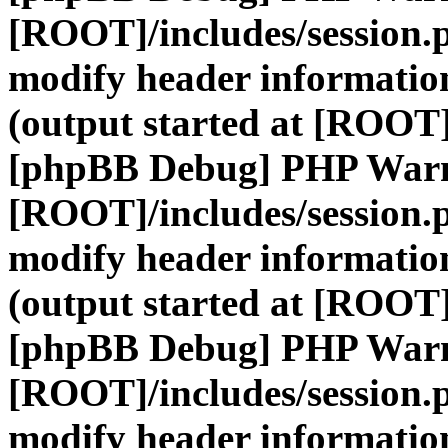
[ROOT]/includes/session.
modify header information
(output started at [ROOT]
[phpBB Debug] PHP War
[ROOT]/includes/session.
modify header information
(output started at [ROOT]
[phpBB Debug] PHP War
[ROOT]/includes/session.
modify header information