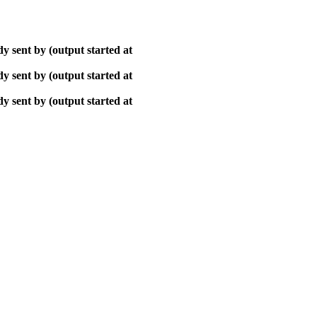
y sent by (output started at
y sent by (output started at
y sent by (output started at