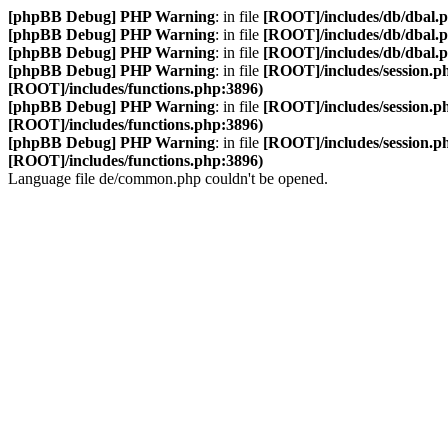
[phpBB Debug] PHP Warning
: in file
[ROOT]/includes/db/dbal.
[phpBB Debug] PHP Warning
: in file
[ROOT]/includes/db/dbal.
[phpBB Debug] PHP Warning
: in file
[ROOT]/includes/db/dbal.
[phpBB Debug] PHP Warning
: in file
[ROOT]/includes/session.p
[ROOT]/includes/functions.php:3896)
[phpBB Debug] PHP Warning
: in file
[ROOT]/includes/session.p
[ROOT]/includes/functions.php:3896)
[phpBB Debug] PHP Warning
: in file
[ROOT]/includes/session.p
[ROOT]/includes/functions.php:3896)
Language file de/common.php couldn't be opened.