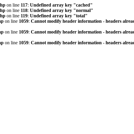
php
on line
117
:
Undefined array key "cached"
php
on line
118
:
Undefined array key "normal"
php
on line
119
:
Undefined array key "total"
hp
on line
1059
:
Cannot modify header information - headers alread
hp
on line
1059
:
Cannot modify header information - headers alread
hp
on line
1059
:
Cannot modify header information - headers alread