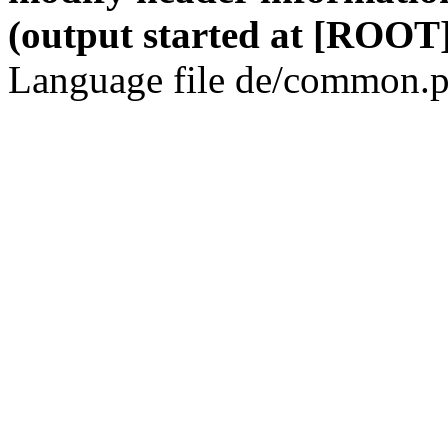
(output started at [ROOT]
Language file de/common.p