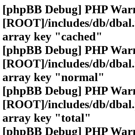
[phpBB Debug] PHP War
[ROOT]/includes/db/dbal
array key "cached"
[phpBB Debug] PHP War
[ROOT]/includes/db/dbal
array key "normal"
[phpBB Debug] PHP War
[ROOT]/includes/db/dbal
array key "total"
[phpBB Debug] PHP War