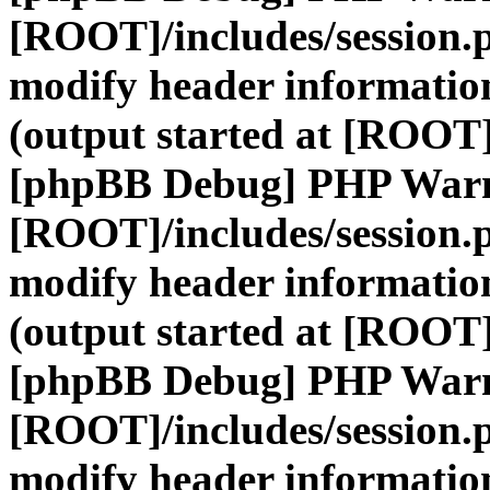
[ROOT]/includes/session.
modify header information
(output started at [ROOT]
[phpBB Debug] PHP War
[ROOT]/includes/session.
modify header information
(output started at [ROOT]
[phpBB Debug] PHP War
[ROOT]/includes/session.
modify header information