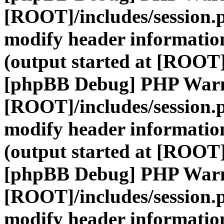
[ROOT]/includes/session.
modify header information
(output started at [ROOT]
[phpBB Debug] PHP War
[ROOT]/includes/session.
modify header information
(output started at [ROOT]
[phpBB Debug] PHP War
[ROOT]/includes/session.
modify header information