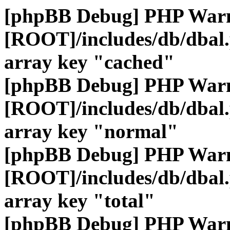
[phpBB Debug] PHP War
[ROOT]/includes/db/dbal
array key "cached"
[phpBB Debug] PHP War
[ROOT]/includes/db/dbal
array key "normal"
[phpBB Debug] PHP War
[ROOT]/includes/db/dbal
array key "total"
[phpBB Debug] PHP War