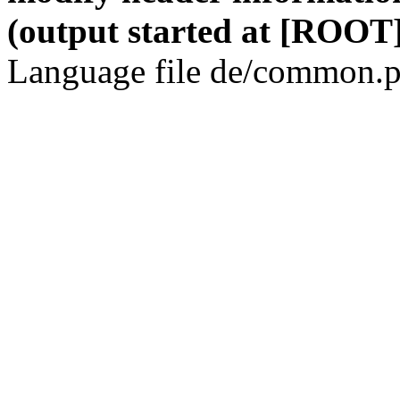
(output started at [ROOT]
Language file de/common.p