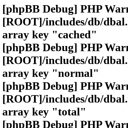
[phpBB Debug] PHP War
[ROOT]/includes/db/dbal
array key "cached"
[phpBB Debug] PHP War
[ROOT]/includes/db/dbal
array key "normal"
[phpBB Debug] PHP War
[ROOT]/includes/db/dbal
array key "total"
[phpBB Debug] PHP War