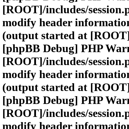
[ROOT]/includes/session.
modify header information
(output started at [ROOT]
[phpBB Debug] PHP War
[ROOT]/includes/session.
modify header information
(output started at [ROOT]
[phpBB Debug] PHP War
[ROOT]/includes/session.
modify header information