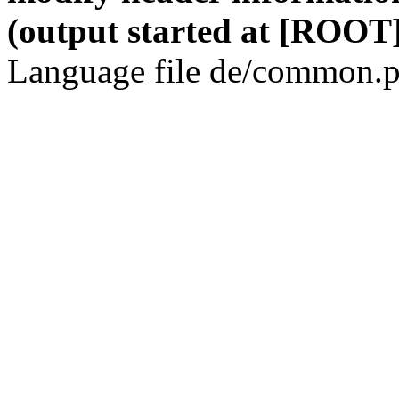
(output started at [ROOT]
Language file de/common.p