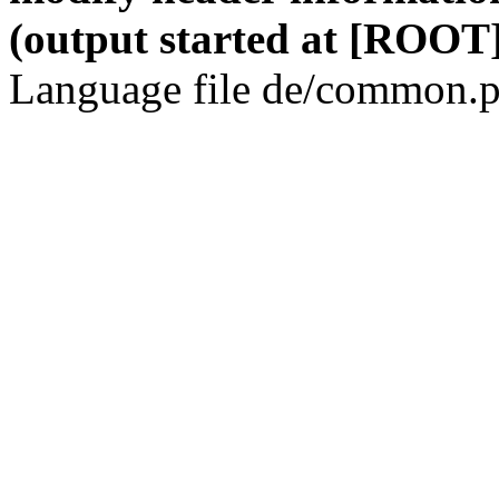
(output started at [ROOT]
Language file de/common.p