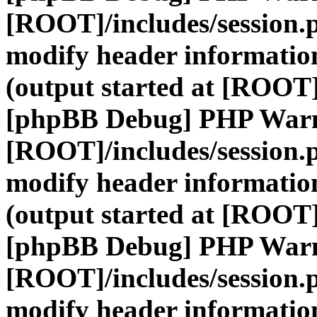
[ROOT]/includes/session.
modify header information
(output started at [ROOT]
[phpBB Debug] PHP War
[ROOT]/includes/session.
modify header information
(output started at [ROOT]
[phpBB Debug] PHP War
[ROOT]/includes/session.
modify header information