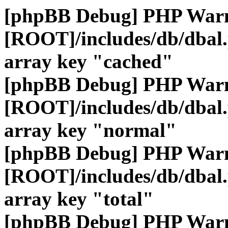
[phpBB Debug] PHP War
[ROOT]/includes/db/dbal
array key "cached"
[phpBB Debug] PHP War
[ROOT]/includes/db/dbal
array key "normal"
[phpBB Debug] PHP War
[ROOT]/includes/db/dbal
array key "total"
[phpBB Debug] PHP War