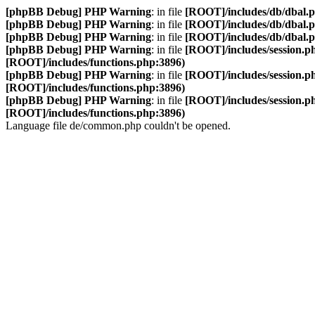
[phpBB Debug] PHP Warning
: in file
[ROOT]/includes/db/dbal.
[phpBB Debug] PHP Warning
: in file
[ROOT]/includes/db/dbal.
[phpBB Debug] PHP Warning
: in file
[ROOT]/includes/db/dbal.
[phpBB Debug] PHP Warning
: in file
[ROOT]/includes/session.p
[ROOT]/includes/functions.php:3896)
[phpBB Debug] PHP Warning
: in file
[ROOT]/includes/session.p
[ROOT]/includes/functions.php:3896)
[phpBB Debug] PHP Warning
: in file
[ROOT]/includes/session.p
[ROOT]/includes/functions.php:3896)
Language file de/common.php couldn't be opened.