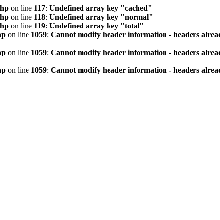
php
on line
117
:
Undefined array key "cached"
php
on line
118
:
Undefined array key "normal"
php
on line
119
:
Undefined array key "total"
hp
on line
1059
:
Cannot modify header information - headers alread
hp
on line
1059
:
Cannot modify header information - headers alread
hp
on line
1059
:
Cannot modify header information - headers alread