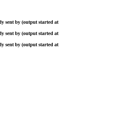
y sent by (output started at
y sent by (output started at
y sent by (output started at