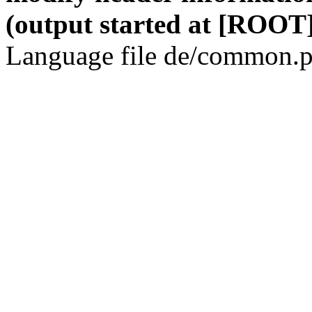
(output started at [ROOT]
Language file de/common.p