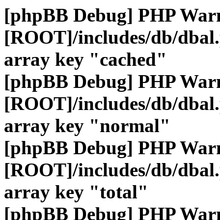
[phpBB Debug] PHP War
[ROOT]/includes/db/dbal
array key "cached"
[phpBB Debug] PHP War
[ROOT]/includes/db/dbal
array key "normal"
[phpBB Debug] PHP War
[ROOT]/includes/db/dbal
array key "total"
[phpBB Debug] PHP War