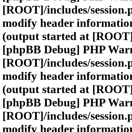
[ROOT]/includes/session.
modify header information
(output started at [ROOT]
[phpBB Debug] PHP War
[ROOT]/includes/session.
modify header information
(output started at [ROOT]
[phpBB Debug] PHP War
[ROOT]/includes/session.
modify header information