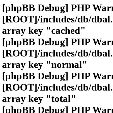
[phpBB Debug] PHP War
[ROOT]/includes/db/dbal
array key "cached"
[phpBB Debug] PHP War
[ROOT]/includes/db/dbal
array key "normal"
[phpBB Debug] PHP War
[ROOT]/includes/db/dbal
array key "total"
[phpBB Debug] PHP War