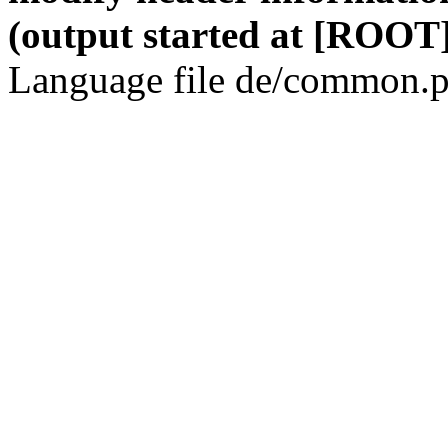
(output started at [ROOT]
Language file de/common.p