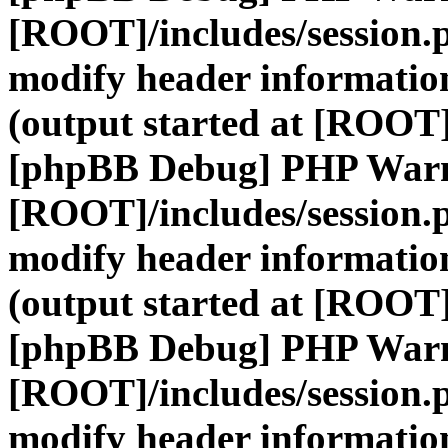
[ROOT]/includes/session.
modify header information
(output started at [ROOT]
[phpBB Debug] PHP War
[ROOT]/includes/session.
modify header information
(output started at [ROOT]
[phpBB Debug] PHP War
[ROOT]/includes/session.
modify header information