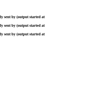
y sent by (output started at
y sent by (output started at
y sent by (output started at