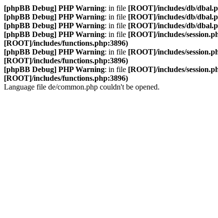
[phpBB Debug] PHP Warning
: in file
[ROOT]/includes/db/dbal.
[phpBB Debug] PHP Warning
: in file
[ROOT]/includes/db/dbal.
[phpBB Debug] PHP Warning
: in file
[ROOT]/includes/db/dbal.
[phpBB Debug] PHP Warning
: in file
[ROOT]/includes/session.p
[ROOT]/includes/functions.php:3896)
[phpBB Debug] PHP Warning
: in file
[ROOT]/includes/session.p
[ROOT]/includes/functions.php:3896)
[phpBB Debug] PHP Warning
: in file
[ROOT]/includes/session.p
[ROOT]/includes/functions.php:3896)
Language file de/common.php couldn't be opened.