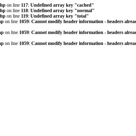
php
on line
117
:
Undefined array key "cached"
php
on line
118
:
Undefined array key "normal"
php
on line
119
:
Undefined array key "total"
hp
on line
1059
:
Cannot modify header information - headers alread
hp
on line
1059
:
Cannot modify header information - headers alread
hp
on line
1059
:
Cannot modify header information - headers alread