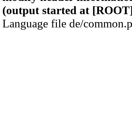
(output started at [ROOT]
Language file de/common.p