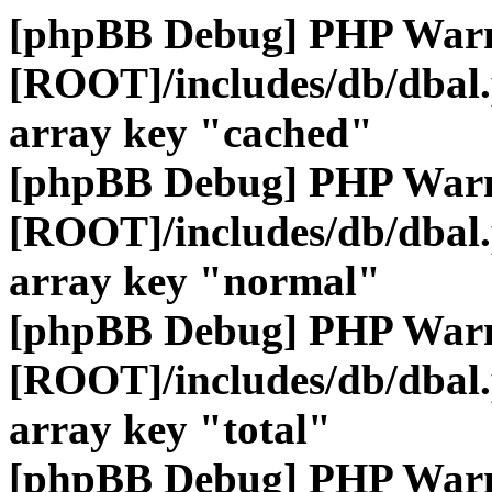
[phpBB Debug] PHP War
[ROOT]/includes/db/dbal
array key "cached"
[phpBB Debug] PHP War
[ROOT]/includes/db/dbal
array key "normal"
[phpBB Debug] PHP War
[ROOT]/includes/db/dbal
array key "total"
[phpBB Debug] PHP War