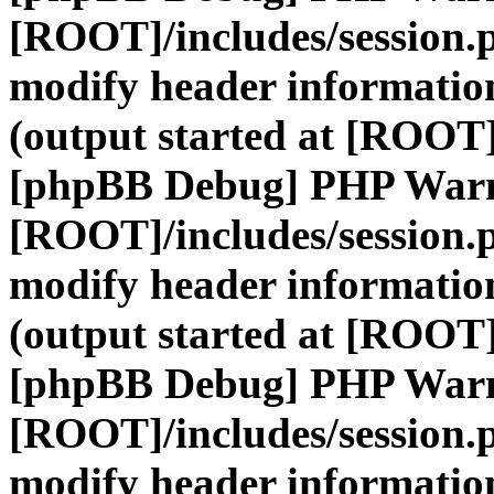
[ROOT]/includes/session.
modify header information
(output started at [ROOT]
[phpBB Debug] PHP War
[ROOT]/includes/session.
modify header information
(output started at [ROOT]
[phpBB Debug] PHP War
[ROOT]/includes/session.
modify header information