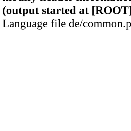
(output started at [ROOT]
Language file de/common.p