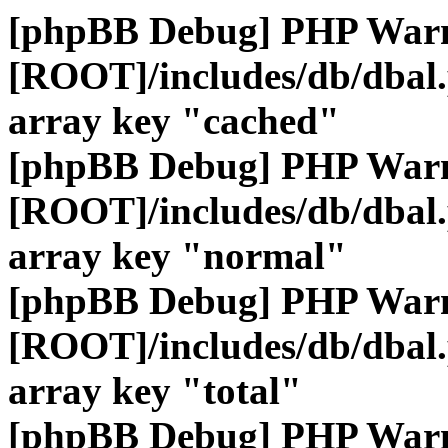
[phpBB Debug] PHP War
[ROOT]/includes/db/dbal
array key "cached"
[phpBB Debug] PHP War
[ROOT]/includes/db/dbal
array key "normal"
[phpBB Debug] PHP War
[ROOT]/includes/db/dbal
array key "total"
[phpBB Debug] PHP War