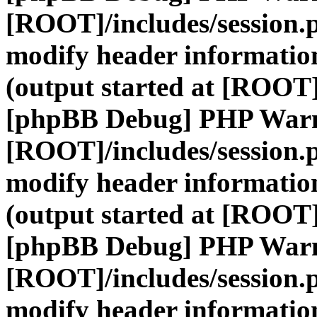
[ROOT]/includes/session.
modify header information
(output started at [ROOT]
[phpBB Debug] PHP War
[ROOT]/includes/session.
modify header information
(output started at [ROOT]
[phpBB Debug] PHP War
[ROOT]/includes/session.
modify header information