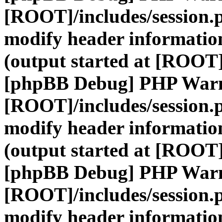
[ROOT]/includes/session.
modify header information
(output started at [ROOT]
[phpBB Debug] PHP War
[ROOT]/includes/session.
modify header information
(output started at [ROOT]
[phpBB Debug] PHP War
[ROOT]/includes/session.
modify header information