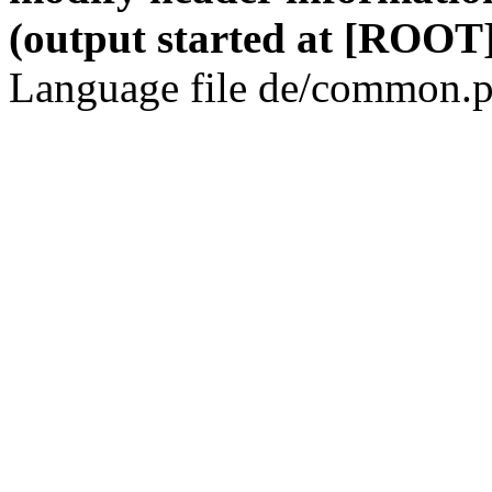
(output started at [ROOT]
Language file de/common.p