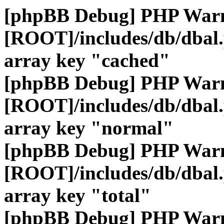
[phpBB Debug] PHP War
[ROOT]/includes/db/dbal
array key "cached"
[phpBB Debug] PHP War
[ROOT]/includes/db/dbal
array key "normal"
[phpBB Debug] PHP War
[ROOT]/includes/db/dbal
array key "total"
[phpBB Debug] PHP War