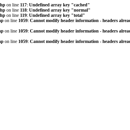
php
on line
117
:
Undefined array key "cached"
php
on line
118
:
Undefined array key "normal"
php
on line
119
:
Undefined array key "total"
hp
on line
1059
:
Cannot modify header information - headers alread
hp
on line
1059
:
Cannot modify header information - headers alread
hp
on line
1059
:
Cannot modify header information - headers alread