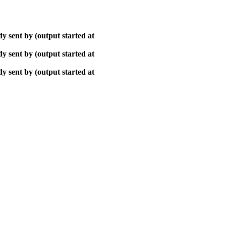
y sent by (output started at
y sent by (output started at
y sent by (output started at