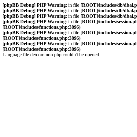
[phpBB Debug] PHP Warning
: in file
[ROOT]/includes/db/dbal.
[phpBB Debug] PHP Warning
: in file
[ROOT]/includes/db/dbal.
[phpBB Debug] PHP Warning
: in file
[ROOT]/includes/db/dbal.
[phpBB Debug] PHP Warning
: in file
[ROOT]/includes/session.p
[ROOT]/includes/functions.php:3896)
[phpBB Debug] PHP Warning
: in file
[ROOT]/includes/session.p
[ROOT]/includes/functions.php:3896)
[phpBB Debug] PHP Warning
: in file
[ROOT]/includes/session.p
[ROOT]/includes/functions.php:3896)
Language file de/common.php couldn't be opened.