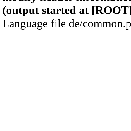
(output started at [ROOT]
Language file de/common.p