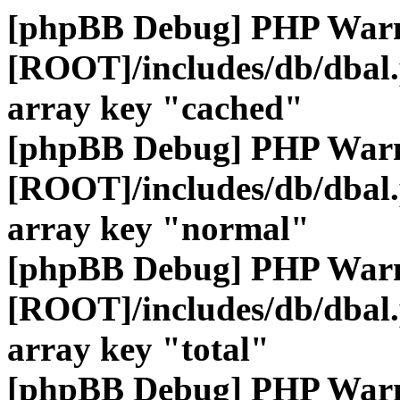
[phpBB Debug] PHP War
[ROOT]/includes/db/dbal
array key "cached"
[phpBB Debug] PHP War
[ROOT]/includes/db/dbal
array key "normal"
[phpBB Debug] PHP War
[ROOT]/includes/db/dbal
array key "total"
[phpBB Debug] PHP War