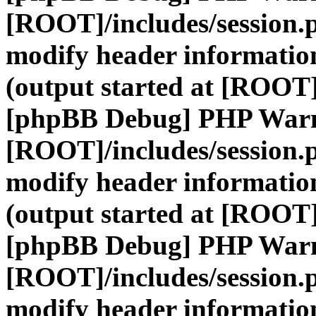
[ROOT]/includes/session.
modify header information
(output started at [ROOT]
[phpBB Debug] PHP War
[ROOT]/includes/session.
modify header information
(output started at [ROOT]
[phpBB Debug] PHP War
[ROOT]/includes/session.
modify header information