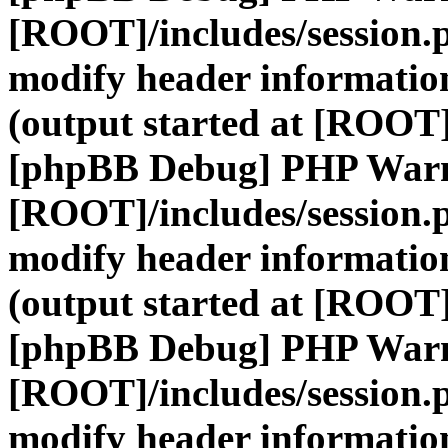
[ROOT]/includes/session.
modify header information
(output started at [ROOT]
[phpBB Debug] PHP War
[ROOT]/includes/session.
modify header information
(output started at [ROOT]
[phpBB Debug] PHP War
[ROOT]/includes/session.
modify header information