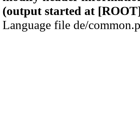
(output started at [ROOT]
Language file de/common.p