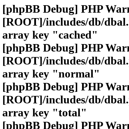
[phpBB Debug] PHP War
[ROOT]/includes/db/dbal
array key "cached"
[phpBB Debug] PHP War
[ROOT]/includes/db/dbal
array key "normal"
[phpBB Debug] PHP War
[ROOT]/includes/db/dbal
array key "total"
[phpBB Debug] PHP War