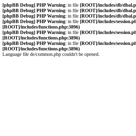
[phpBB Debug] PHP Warning
: in file
[ROOT]/includes/db/dbal.
[phpBB Debug] PHP Warning
: in file
[ROOT]/includes/db/dbal.
[phpBB Debug] PHP Warning
: in file
[ROOT]/includes/db/dbal.
[phpBB Debug] PHP Warning
: in file
[ROOT]/includes/session.p
[ROOT]/includes/functions.php:3896)
[phpBB Debug] PHP Warning
: in file
[ROOT]/includes/session.p
[ROOT]/includes/functions.php:3896)
[phpBB Debug] PHP Warning
: in file
[ROOT]/includes/session.p
[ROOT]/includes/functions.php:3896)
Language file de/common.php couldn't be opened.