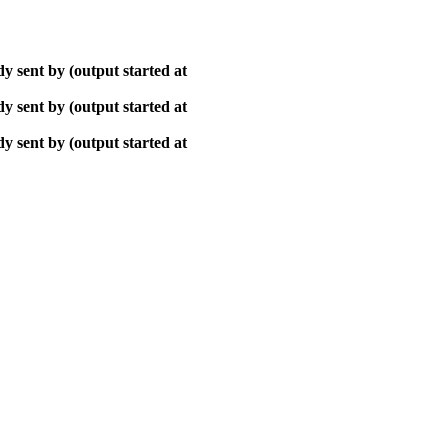
y sent by (output started at
y sent by (output started at
y sent by (output started at