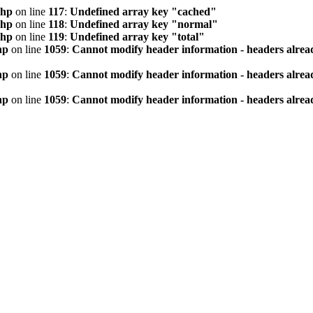
php
on line
117
:
Undefined array key "cached"
php
on line
118
:
Undefined array key "normal"
php
on line
119
:
Undefined array key "total"
hp
on line
1059
:
Cannot modify header information - headers alread
hp
on line
1059
:
Cannot modify header information - headers alread
hp
on line
1059
:
Cannot modify header information - headers alread