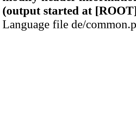
(output started at [ROOT]
Language file de/common.p