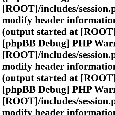
[ROOT]/includes/session.
modify header information
(output started at [ROOT]
[phpBB Debug] PHP War
[ROOT]/includes/session.
modify header information
(output started at [ROOT]
[phpBB Debug] PHP War
[ROOT]/includes/session.
modify header information