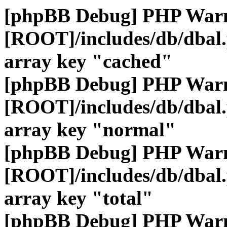
[phpBB Debug] PHP War
[ROOT]/includes/db/dbal
array key "cached"
[phpBB Debug] PHP War
[ROOT]/includes/db/dbal
array key "normal"
[phpBB Debug] PHP War
[ROOT]/includes/db/dbal
array key "total"
[phpBB Debug] PHP War