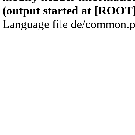
(output started at [ROOT]
Language file de/common.p