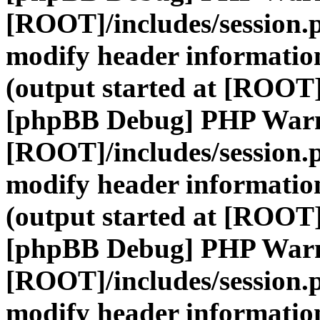
[ROOT]/includes/session.
modify header information
(output started at [ROOT]
[phpBB Debug] PHP War
[ROOT]/includes/session.
modify header information
(output started at [ROOT]
[phpBB Debug] PHP War
[ROOT]/includes/session.
modify header information