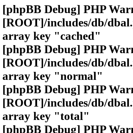
[phpBB Debug] PHP War
[ROOT]/includes/db/dbal
array key "cached"
[phpBB Debug] PHP War
[ROOT]/includes/db/dbal
array key "normal"
[phpBB Debug] PHP War
[ROOT]/includes/db/dbal
array key "total"
[phpBB Debug] PHP War