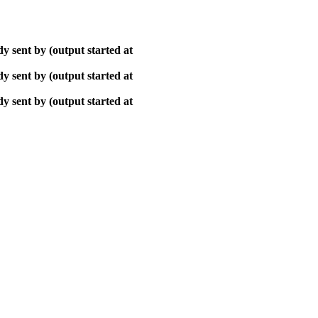
y sent by (output started at
y sent by (output started at
y sent by (output started at