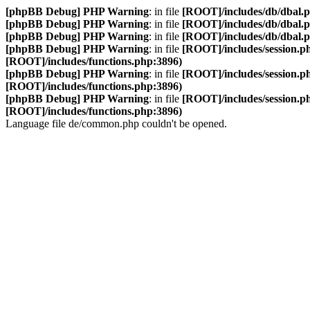
[phpBB Debug] PHP Warning
: in file
[ROOT]/includes/db/dbal.
[phpBB Debug] PHP Warning
: in file
[ROOT]/includes/db/dbal.
[phpBB Debug] PHP Warning
: in file
[ROOT]/includes/db/dbal.
[phpBB Debug] PHP Warning
: in file
[ROOT]/includes/session.p
[ROOT]/includes/functions.php:3896)
[phpBB Debug] PHP Warning
: in file
[ROOT]/includes/session.p
[ROOT]/includes/functions.php:3896)
[phpBB Debug] PHP Warning
: in file
[ROOT]/includes/session.p
[ROOT]/includes/functions.php:3896)
Language file de/common.php couldn't be opened.