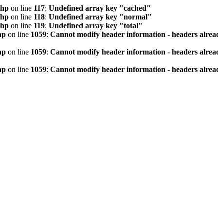
php
on line
117
:
Undefined array key "cached"
php
on line
118
:
Undefined array key "normal"
php
on line
119
:
Undefined array key "total"
hp
on line
1059
:
Cannot modify header information - headers alread
hp
on line
1059
:
Cannot modify header information - headers alread
hp
on line
1059
:
Cannot modify header information - headers alread