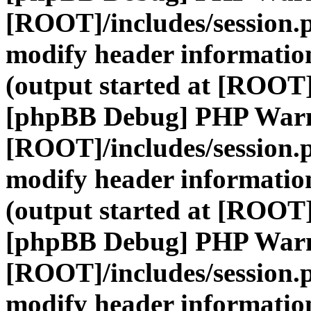
[ROOT]/includes/session.
modify header information
(output started at [ROOT]
[phpBB Debug] PHP War
[ROOT]/includes/session.
modify header information
(output started at [ROOT]
[phpBB Debug] PHP War
[ROOT]/includes/session.
modify header information