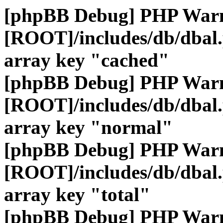
[phpBB Debug] PHP War
[ROOT]/includes/db/dbal
array key "cached"
[phpBB Debug] PHP War
[ROOT]/includes/db/dbal
array key "normal"
[phpBB Debug] PHP War
[ROOT]/includes/db/dbal
array key "total"
[phpBB Debug] PHP War