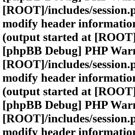
[ROOT]/includes/session.
modify header information
(output started at [ROOT]
[phpBB Debug] PHP War
[ROOT]/includes/session.
modify header information
(output started at [ROOT]
[phpBB Debug] PHP War
[ROOT]/includes/session.
modify header information