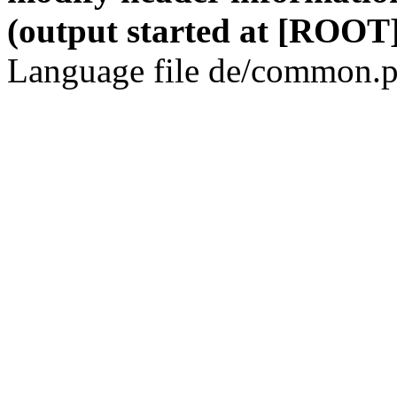
(output started at [ROOT]
Language file de/common.p