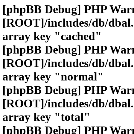
[phpBB Debug] PHP War
[ROOT]/includes/db/dbal
array key "cached"
[phpBB Debug] PHP War
[ROOT]/includes/db/dbal
array key "normal"
[phpBB Debug] PHP War
[ROOT]/includes/db/dbal
array key "total"
[phpBB Debug] PHP War