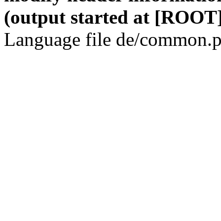
(output started at [ROOT]
Language file de/common.p