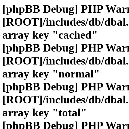
[phpBB Debug] PHP War
[ROOT]/includes/db/dbal
array key "cached"
[phpBB Debug] PHP War
[ROOT]/includes/db/dbal
array key "normal"
[phpBB Debug] PHP War
[ROOT]/includes/db/dbal
array key "total"
[phpBB Debug] PHP War