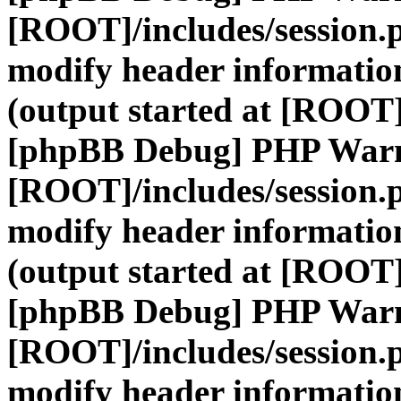
[ROOT]/includes/session.
modify header information
(output started at [ROOT]
[phpBB Debug] PHP War
[ROOT]/includes/session.
modify header information
(output started at [ROOT]
[phpBB Debug] PHP War
[ROOT]/includes/session.
modify header information