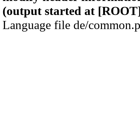
(output started at [ROOT]
Language file de/common.p