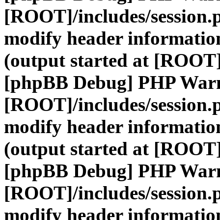
[ROOT]/includes/session.
modify header information
(output started at [ROOT]
[phpBB Debug] PHP War
[ROOT]/includes/session.
modify header information
(output started at [ROOT]
[phpBB Debug] PHP War
[ROOT]/includes/session.
modify header information