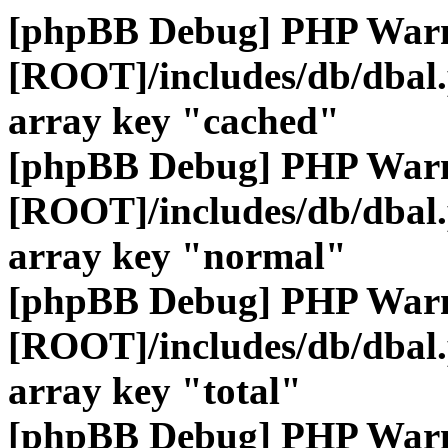
[phpBB Debug] PHP War
[ROOT]/includes/db/dbal
array key "cached"
[phpBB Debug] PHP War
[ROOT]/includes/db/dbal
array key "normal"
[phpBB Debug] PHP War
[ROOT]/includes/db/dbal
array key "total"
[phpBB Debug] PHP War